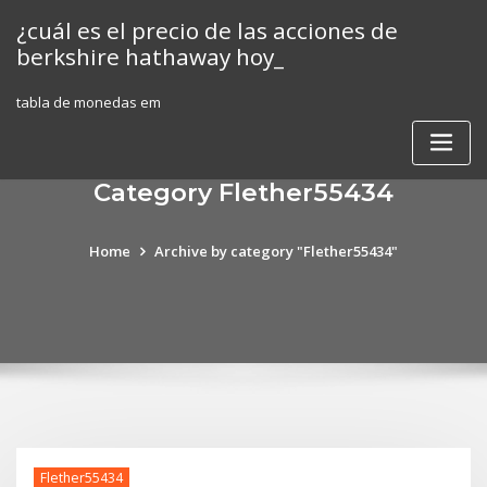
Skip
¿cuál es el precio de las acciones de
to
berkshire hathaway hoy_
content
tabla de monedas em
Category Flether55434
Home
Archive by category "Flether55434"
Flether55434