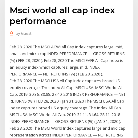
Msci world all cap index
performance
by
Guest
Feb 28, 2020 The MSCI ACWI All Cap Index captures large, mid,
small and micro cap INDEX PERFORMANCE — GROSS RETURNS
(%) ( FEB 28, 2020 ). Feb 28, 2020 The MSCI EAFE All Cap Index is
an equity index which captures large, mid, INDEX
PERFORMANCE — NET RETURNS (%) ( FEB 28, 2020 ).
Feb 28, 2020 The MSCI USA All Cap Index captures broad US
equity coverage. The index All Cap. MSCI USA. MSCI World. All
Cap. 2019. 30.36. 30.88. 27.40. 2018 INDEX PERFORMANCE — NET
RETURNS (%) ( FEB 28, 2020 ). Jan 31, 2020 The MSCI USA All Cap
Index captures broad US equity coverage. The index All Cap.
MSCI USA. MSCI World. All Cap. 2019. 31.11. 31.64. 28.11. 2018
INDEX PERFORMANCE — GROSS RETURNS (%) ( JAN 31, 2020 ).
Feb 28, 2020 The MSCI World Index captures large and mid cap
representation across INDEX PERFORMANCE — NET RETURNS