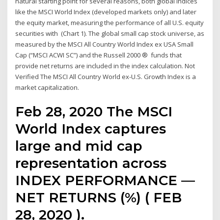
natural starting point for several reasons, both global indices
like the MSCI World Index (developed markets only) and later
the equity market, measuring the performance of all U.S. equity
securities with (Chart 1). The global small cap stock universe, as
measured by the MSCI All Country World Index ex USA Small
Cap (“MSCI ACWI SC”) and the Russell 2000 ® funds that
provide net returns are included in the index calculation. Not
Verified The MSCI All Country World ex-U.S. Growth Index is a
market capitalization.
Feb 28, 2020 The MSCI
World Index captures
large and mid cap
representation across
INDEX PERFORMANCE —
NET RETURNS (%) ( FEB
28, 2020 ).