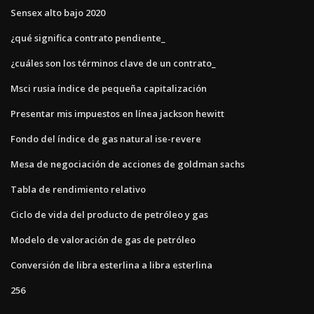
Sensex alto bajo 2020
¿qué significa contrato pendiente_
¿cuáles son los términos clave de un contrato_
Msci rusia índice de pequeña capitalización
Presentar mis impuestos en línea jackson hewitt
Fondo del índice de gas natural ise-revere
Mesa de negociación de acciones de goldman sachs
Tabla de rendimiento relativo
Ciclo de vida del producto de petróleo y gas
Modelo de valoración de gas de petróleo
Conversión de libra esterlina a libra esterlina
256