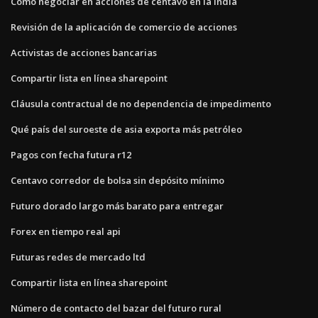
Cómo negociar en acciones de centavo en la india
Revisión de la aplicación de comercio de acciones
Activistas de acciones bancarias
Compartir lista en línea sharepoint
Cláusula contractual de no dependencia de impedimento
Qué país del suroeste de asia exporta más petróleo
Pagos con fecha futura r12
Centavo corredor de bolsa sin depósito mínimo
Futuro dorado largo más barato para entregar
Forex en tiempo real api
Futuras redes de mercado ltd
Compartir lista en línea sharepoint
Número de contacto del bazar del futuro rural