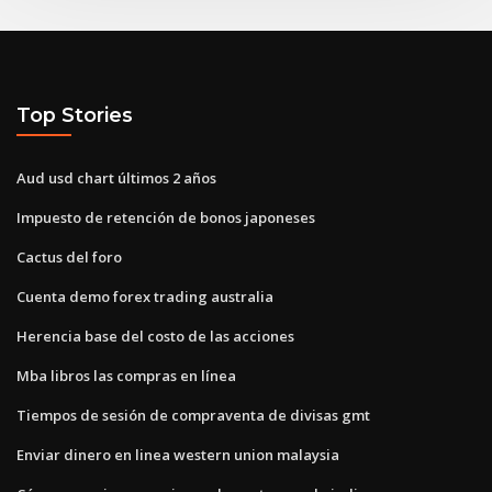
Top Stories
Aud usd chart últimos 2 años
Impuesto de retención de bonos japoneses
Cactus del foro
Cuenta demo forex trading australia
Herencia base del costo de las acciones
Mba libros las compras en línea
Tiempos de sesión de compraventa de divisas gmt
Enviar dinero en linea western union malaysia