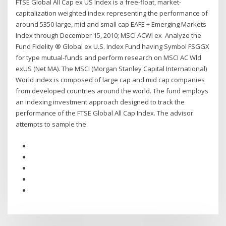
FTSE Global All Cap ex US Index is a free-float, market-
capitalization weighted index representing the performance of
around 5350 large, mid and small cap EAFE + Emerging Markets
Index through December 15, 2010; MSCI ACWI ex Analyze the
Fund Fidelity ® Global ex U.S. Index Fund having Symbol FSGGX
for type mutual-funds and perform research on MSCI AC Wld
exUS (Net MA). The MSCI (Morgan Stanley Capital International)
World index is composed of large cap and mid cap companies
from developed countries around the world. The fund employs
an indexing investment approach designed to track the
performance of the FTSE Global All Cap Index. The advisor
attempts to sample the