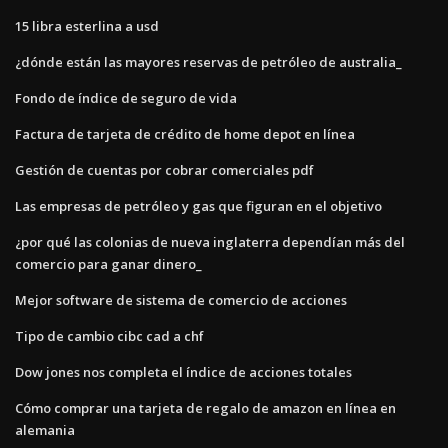
15 libra esterlina a usd
¿dónde están las mayores reservas de petróleo de australia_
Fondo de índice de seguro de vida
Factura de tarjeta de crédito de home depot en línea
Gestión de cuentas por cobrar comerciales pdf
Las empresas de petróleo y gas que figuran en el objetivo
¿por qué las colonias de nueva inglaterra dependían más del
comercio para ganar dinero_
Mejor software de sistema de comercio de acciones
Tipo de cambio cibc cad a chf
Dow jones nos completa el índice de acciones totales
Cómo comprar una tarjeta de regalo de amazon en línea en
alemania