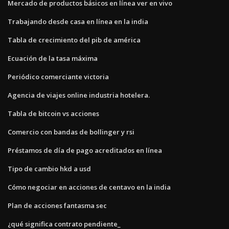
Mercado de productos básicos en línea ver en vivo
Trabajando desde casa en línea en la india
Tabla de crecimiento del pib de américa
Ecuación de la tasa máxima
Periódico comerciante victoria
Agencia de viajes online industria hotelera.
Tabla de bitcoin vs acciones
Comercio con bandas de bollinger y rsi
Préstamos de día de pago acreditados en línea
Tipo de cambio hkd a usd
Cómo negociar en acciones de centavo en la india
Plan de acciones fantasma sec
¿qué significa contrato pendiente_