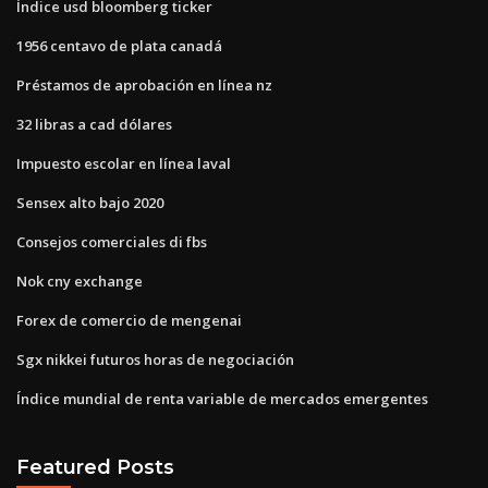
Índice usd bloomberg ticker
1956 centavo de plata canadá
Préstamos de aprobación en línea nz
32 libras a cad dólares
Impuesto escolar en línea laval
Sensex alto bajo 2020
Consejos comerciales di fbs
Nok cny exchange
Forex de comercio de mengenai
Sgx nikkei futuros horas de negociación
Índice mundial de renta variable de mercados emergentes
Featured Posts