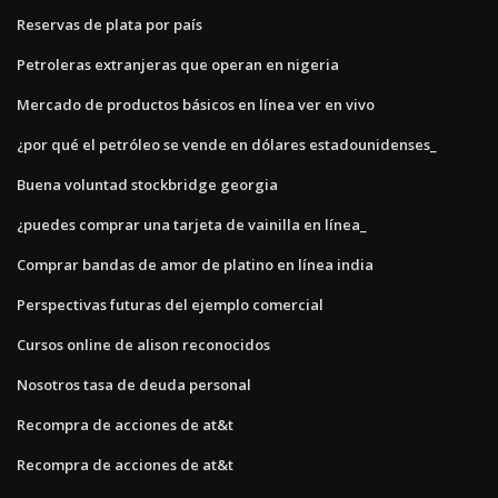
Reservas de plata por país
Petroleras extranjeras que operan en nigeria
Mercado de productos básicos en línea ver en vivo
¿por qué el petróleo se vende en dólares estadounidenses_
Buena voluntad stockbridge georgia
¿puedes comprar una tarjeta de vainilla en línea_
Comprar bandas de amor de platino en línea india
Perspectivas futuras del ejemplo comercial
Cursos online de alison reconocidos
Nosotros tasa de deuda personal
Recompra de acciones de at&t
Recompra de acciones de at&t