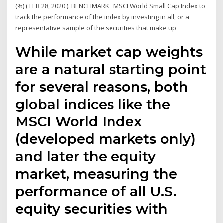
(%) ( FEB 28, 2020 ). BENCHMARK : MSCI World Small Cap Index to
track the performance of the index by investing in all, or a
representative sample of the securities that make up
While market cap weights
are a natural starting point
for several reasons, both
global indices like the
MSCI World Index
(developed markets only)
and later the equity
market, measuring the
performance of all U.S.
equity securities with