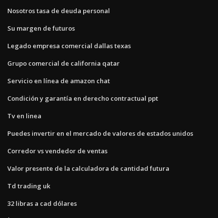
Nosotros tasa de deuda personal
Su margen de futuros
Legado empresa comercial dallas texas
Grupo comercial de california qatar
Servicio en línea de amazon chat
Condición y garantía en derecho contractual ppt
Tv en linea
Puedes invertir en el mercado de valores de estados unidos
Corredor vs vendedor de ventas
Valor presente de la calculadora de cantidad futura
Td trading uk
32 libras a cad dólares