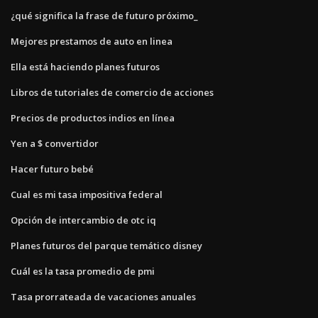
¿qué significa la frase de futuro próximo_
Mejores prestamos de auto en linea
Ella está haciendo planes futuros
Libros de tutoriales de comercio de acciones
Precios de productos indios en línea
Yen a $ convertidor
Hacer futuro bebé
Cual es mi tasa impositiva federal
Opción de intercambio de otc iq
Planes futuros del parque temático disney
Cuál es la tasa promedio de pmi
Tasa prorrateada de vacaciones anuales