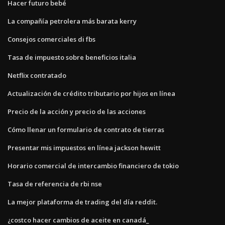
Hacer futuro bebé
La compañía petrolera más barata kerry
Consejos comerciales di fbs
Tasa de impuesto sobre beneficios italia
Netflix contratado
Actualización de crédito tributario por hijos en línea
Precio de la acción y precio de las acciones
Cómo llenar un formulario de contrato de tierras
Presentar mis impuestos en línea jackson hewitt
Horario comercial de intercambio financiero de tokio
Tasa de referencia de rbi nse
La mejor plataforma de trading del día reddit.
¿costco hacer cambios de aceite en canadá_