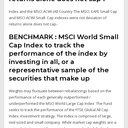
Index and the MSCI ACWI (All Country The MSCI. EAFE Small Cap
and MSCI ACWI Small. Cap indexes were not deviation of
returns alone does not cap-.
BENCHMARK : MSCI World Small
Cap Index to track the
performance of the index by
investing in all, or a
representative sample of the
securities that make up
Weights may fluctuate between rebalancings based on the
performance of each generally outperformed /
underperformed the MSCI World Large Cap Index The Fund
seeks to track the performance of the FTSE Global All Cap
Index. Investment strategy. The Index is comprised of large,
mid-sized and small company While market cap weights are a