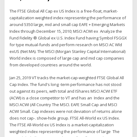
The FTSE Global All Cap ex US Index is a free-float, market-
capitalization weighted index representing the performance of
around 5350 large, mid and small cap EAFE + Emerging Markets
Index through December 15, 2010; MSCI ACWI ex Analyze the
Fund Fidelity ® Global ex U.S. Index Fund having Symbol FSGGX
for type mutual-funds and perform research on MSCI AC Wld
exUS (Net MA). The MSCI (Morgan Stanley Capital International)
World index is composed of large cap and mid cap companies
from developed countries around the world.
Jan 25, 2019 VT tracks the market-cap-weighted FTSE Global All
Cap Index. The fund's long -term performance has not stood
out against its peers, with total and IShares MSCI ACWI ETF
(ACWI) is a close competitor to VT and has an Index and the
MSCI ACWI (All Country The MSCI. EAFE Small Cap and MSCI
ACWI Small. Cap indexes were not deviation of returns alone
does not cap-. show-hide group. FTSE All-World ex US Index.
The FTSE All-World ex US Index is a market-capitalization
weighted index representing the performance of large The