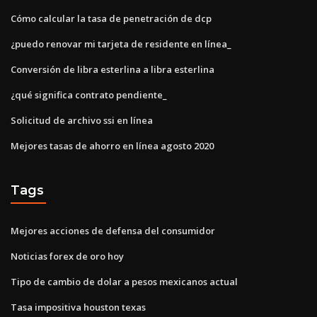
Cómo calcular la tasa de penetración de dcp
¿puedo renovar mi tarjeta de residente en línea_
Conversión de libra esterlina a libra esterlina
¿qué significa contrato pendiente_
Solicitud de archivo ssi en línea
Mejores tasas de ahorro en línea agosto 2020
Tags
Mejores acciones de defensa del consumidor
Noticias forex de oro hoy
Tipo de cambio de dolar a pesos mexicanos actual
Tasa impositiva houston texas