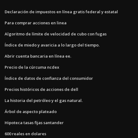
Declaración de impuestos en línea gratis federal y estatal
Para comprar acciones en linea
Algoritmo de límite de velocidad de cubo con fugas
Índice de miedo y avaricia a lo largo del tiempo.
Abrir cuenta bancaria en línea ee.
Precio de la cúrcuma ncdex
Índice de datos de confianza del consumidor
Precios históricos de acciones de dell
La historia del petróleo y el gas natural.
Árbol de aspecto plateado
Hipoteca tasas fijas santander
600 reales en dolares