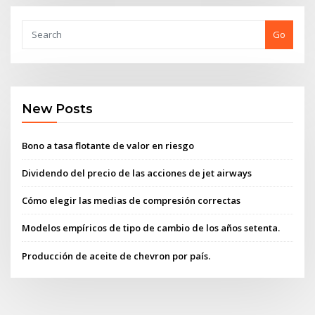
Go
New Posts
Bono a tasa flotante de valor en riesgo
Dividendo del precio de las acciones de jet airways
Cómo elegir las medias de compresión correctas
Modelos empíricos de tipo de cambio de los años setenta.
Producción de aceite de chevron por país.