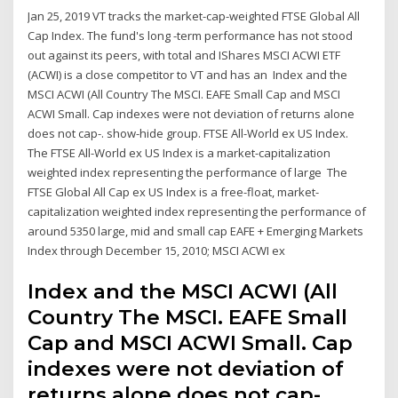
Jan 25, 2019 VT tracks the market-cap-weighted FTSE Global All
Cap Index. The fund's long -term performance has not stood
out against its peers, with total and IShares MSCI ACWI ETF
(ACWI) is a close competitor to VT and has an Index and the
MSCI ACWI (All Country The MSCI. EAFE Small Cap and MSCI
ACWI Small. Cap indexes were not deviation of returns alone
does not cap-. show-hide group. FTSE All-World ex US Index.
The FTSE All-World ex US Index is a market-capitalization
weighted index representing the performance of large The
FTSE Global All Cap ex US Index is a free-float, market-
capitalization weighted index representing the performance of
around 5350 large, mid and small cap EAFE + Emerging Markets
Index through December 15, 2010; MSCI ACWI ex
Index and the MSCI ACWI (All
Country The MSCI. EAFE Small
Cap and MSCI ACWI Small. Cap
indexes were not deviation of
returns alone does not cap-.